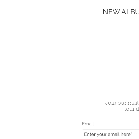
NEW ALBU
Join our maili
tour d
Email