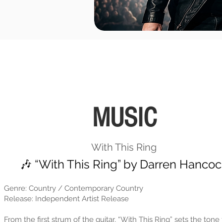
MUSIC
With This Ring
🎶 “With This Ring” by Darren Hanco
Genre: Country / Contemporary Country
Release: Independent Artist Release
From the first strum of the guitar, “With This Ring” sets the tone 