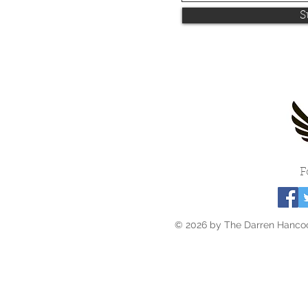
S
F
© 2026 by The Darren Hancoc