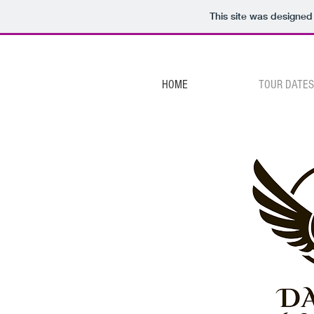
This site was designed
HOME
TOUR DATES