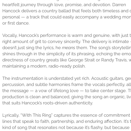
heartfelt journey through love, promise, and devotion. Darren
Hancock delivers a country ballad that feels both timeless and
personal — a track that could easily accompany a wedding mo
or first dance.
Vocally, Hancock’s performance is warm and genuine, with just 
right amount of grit to convey sincerity. The delivery is intimate
doesn’t just sing the lyrics, he
means
them. The song’s storytelli
shines through in the simplicity of its phrasing, echoing the emo
directness of country greats like George Strait or Randy Travis, 
maintaining a modern, radio-ready polish.
The instrumentation is understated yet rich. Acoustic guitars, ge
percussion, and subtle harmonies frame the vocals perfectly, a
the message — a vow of lifelong love — to take center stage. 
production is clean and balanced, giving the song an organic, liv
that suits Hancock’s roots-driven authenticity.
Lyrically, “With This Ring” captures the essence of commitment
lines that speak to faith, partnership, and enduring affection. It’s 
kind of song that resonates not because it’s flashy, but because i