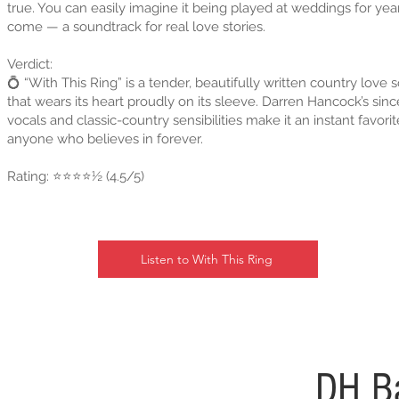
true. You can easily imagine it being played at weddings for yea
come — a soundtrack for real love stories.
Verdict:
💍 “With This Ring” is a tender, beautifully written country love 
that wears its heart proudly on its sleeve. Darren Hancock’s sinc
vocals and classic-country sensibilities make it an instant favorit
anyone who believes in forever.
Rating: ⭐⭐⭐⭐½ (4.5/5)
Listen to With This Ring
DH B